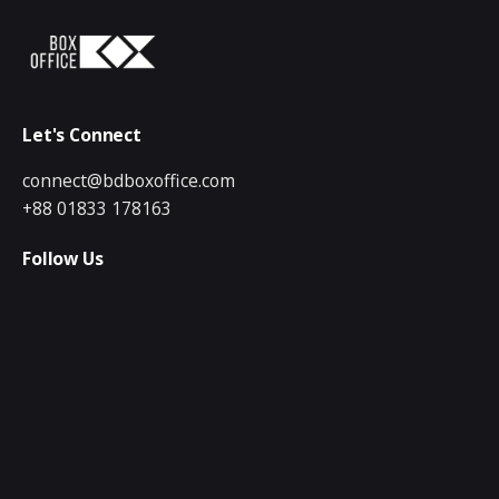
Let's Connect
connect@bdboxoffice.com
+88 01833 178163
Follow Us
Quick Links
Creative & Digital
Video Production