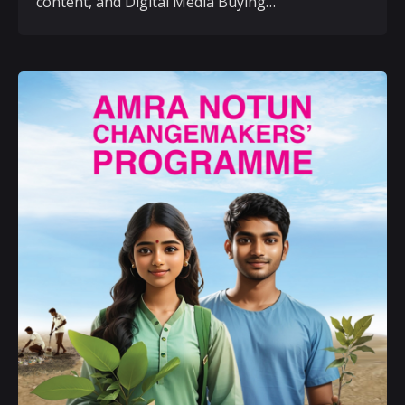
content, and Digital Media Buying…