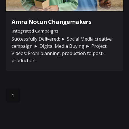
Amra Notun Changemakers
Integrated Campaigns
Successfully Delivered: ► Social Media creative
campaign ► Digital Media Buying ► Project
Videos: From planning, production to post-
production
1