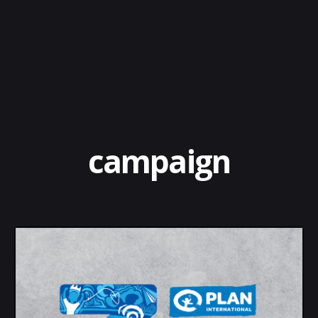
campaign