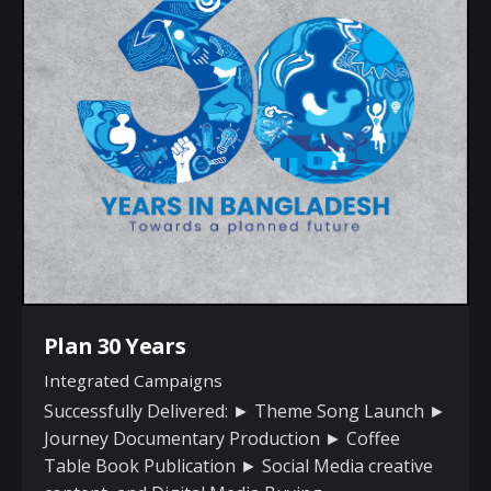
Plan 30 Years
Integrated Campaigns
Successfully Delivered: ► Theme Song Launch ►
Journey Documentary Production ► Coffee
Table Book Publication ► Social Media creative