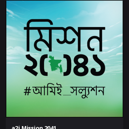
a2i Mission 2041