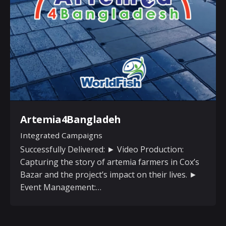
Artemia4Bangladeh
Integrated Campaigns
Successfully Delivered: ► Video Production:
Capturing the story of artemia farmers in Cox’s
Bazar and the project’s impact on their lives. ►
Event Management:…