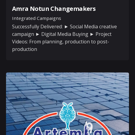
Amra Notun Changemakers
Integrated Campaigns
Successfully Delivered: ► Social Media creative
campaign ► Digital Media Buying ► Project
Videos: From planning, production to post-
production