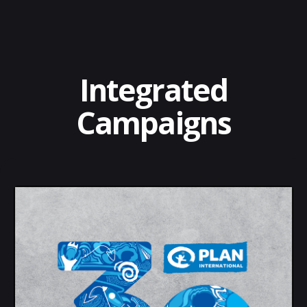
Integrated
Campaigns