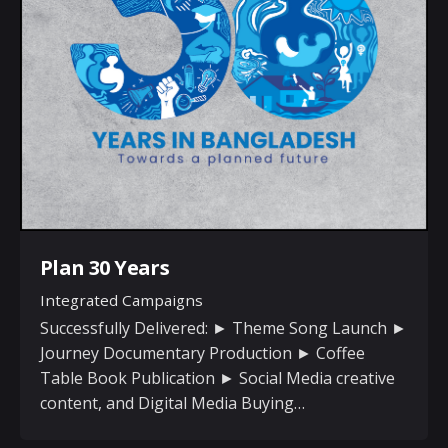
Plan 30 Years
Integrated Campaigns
Successfully Delivered: ► Theme Song Launch ►
Journey Documentary Production ► Coffee
Table Book Publication ► Social Media creative
content, and Digital Media Buying…