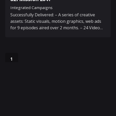
Integrated Campaigns
Successfully Delivered: – A series of creative
assets: Static visuals, motion graphics, web ads
for 9 episodes aired over 2 months. – 24 Video…
1