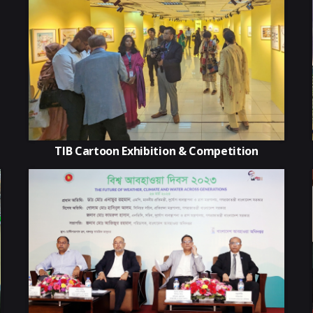
TIB Cartoon Exhibition & Competition