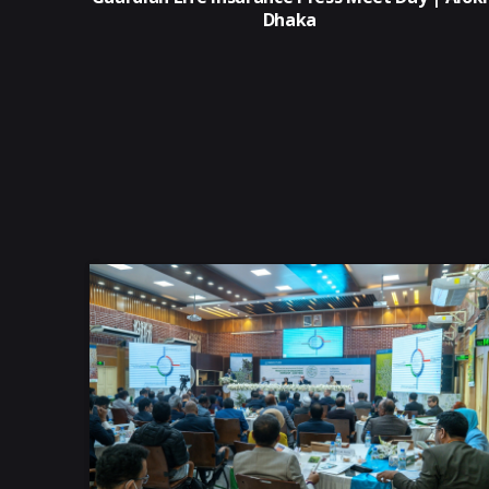
Dhaka