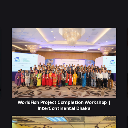
WorldFish Project Completion Workshop |
InterContinental Dhaka