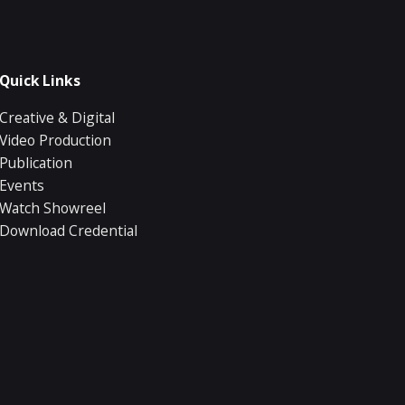
Quick Links
Creative & Digital
Video Production
Publication
Events
Watch Showreel
Download Credential