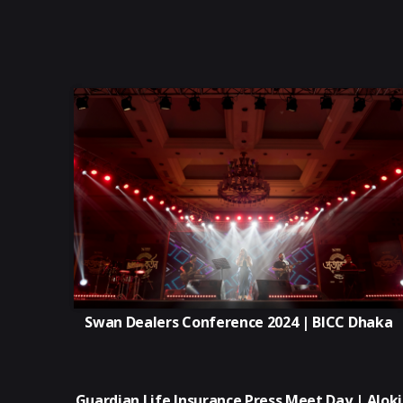
Swan Dealers Conference 2024 | BICC Dhaka
Guardian Life Insurance Press Meet Day | Aloki