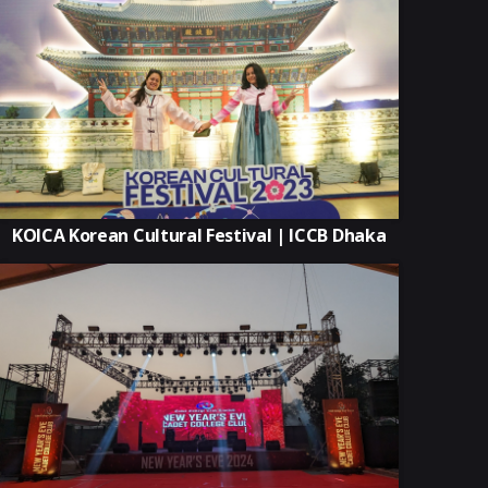
KOICA Korean Cultural Festival | ICCB Dhaka