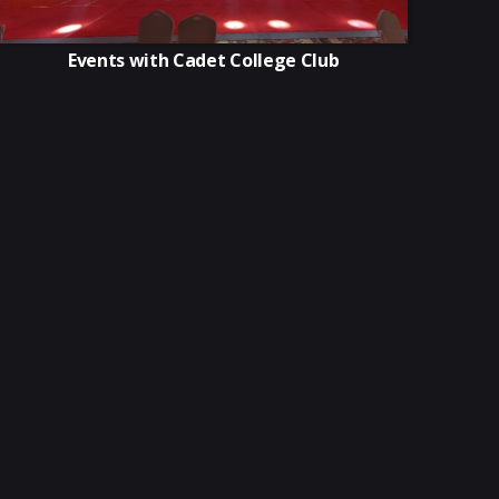
Events with Cadet College Club