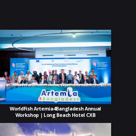
WorldFish Artemia4Bangladesh Annual
Workshop | Long Beach Hotel CXB