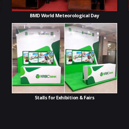
BMD World Meteorological Day
Stalls for Exhibition & Fairs