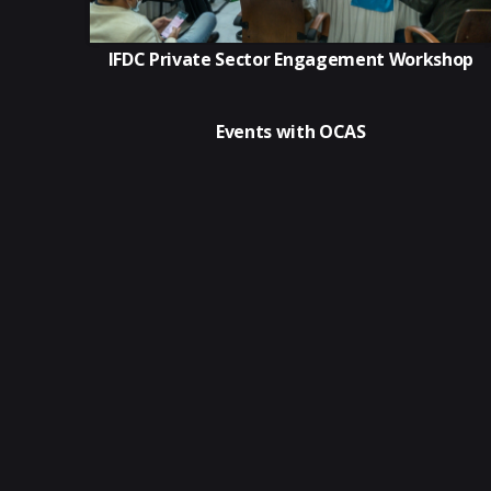
IFDC Private Sector Engagement Workshop
Events with OCAS