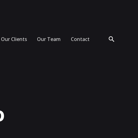
Our Clients
Our Team
Contact
o