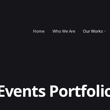
Home
Who We Are
Our Works
Events Portfoli