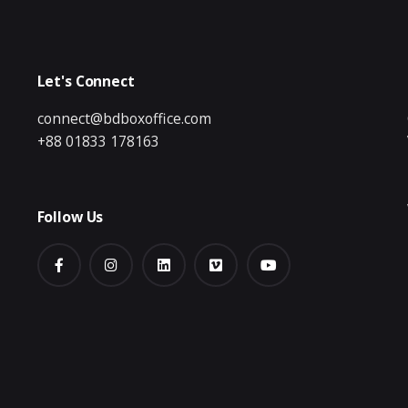
Let's Connect
connect@bdboxoffice.com
+88 01833 178163
Follow Us