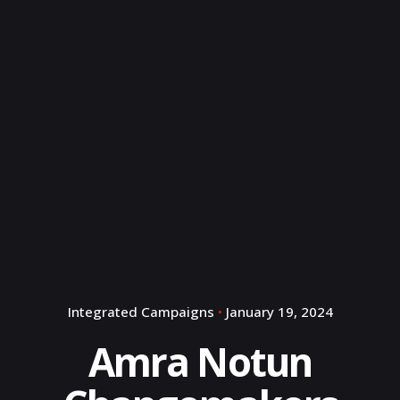
Integrated Campaigns
January 19, 2024
Amra Notun