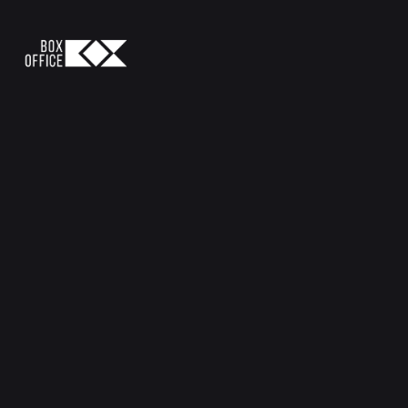
Let's Connect
connect@bdboxoffice.com
+88 01833 178163
Follow Us
Quick Links
Creative & Digital