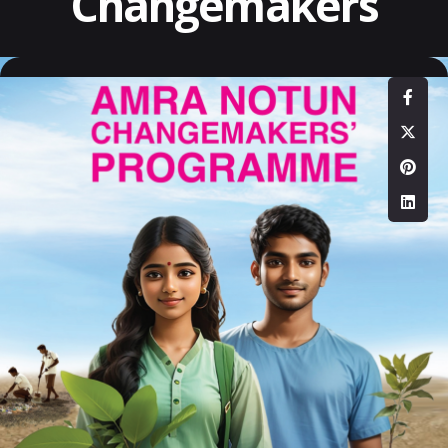
Changemakers