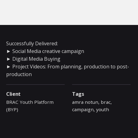
Successfully Delivered:
► Social Media creative campaign
► Digital Media Buying
► Project Videos: From planning, production to post-
production
Client
Tags
BRAC Youth Platform
amra notun
,
brac
,
(BYP)
campaign
,
youth