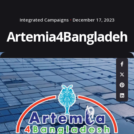
Integrated Campaigns
December 17, 2023
Artemia4Bangladeh