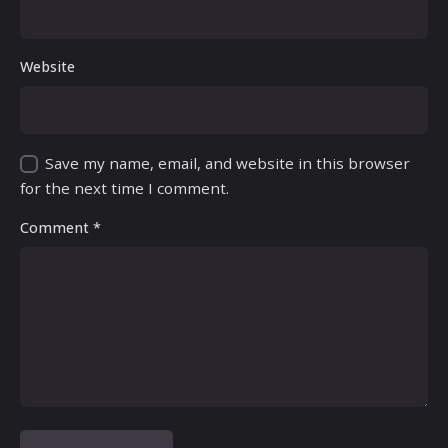
Website
Save my name, email, and website in this browser
for the next time I comment.
Comment
*