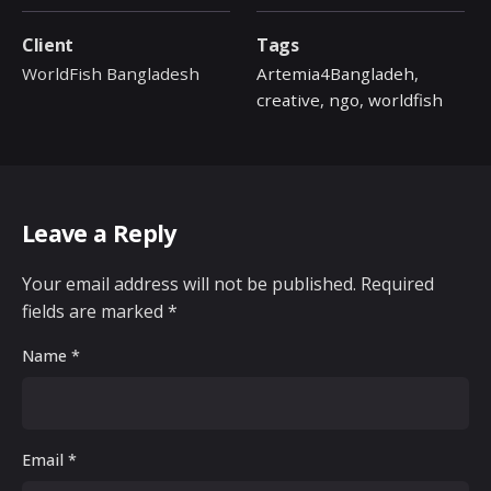
Client
Tags
WorldFish Bangladesh
Artemia4Bangladeh
,
creative
,
ngo
,
worldfish
Leave a Reply
Your email address will not be published.
Required
fields are marked
*
Name
*
Email
*