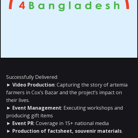
Successfully Delivered:
►
Video Production
: Capturing the story of artemia
farmers in Cox’s Bazar and the project’s impact on
their lives.
►
Event Management
: Executing workshops and
producing gift items
►
Event PR
: Coverage in 15+ national media
►
Production of factsheet, souvenir materials
.