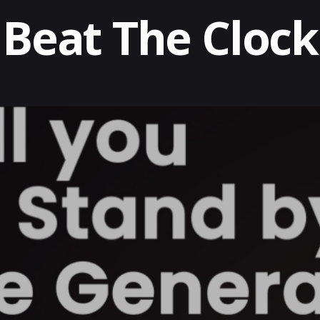
Beat The Clock