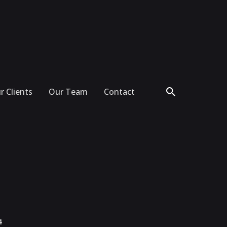
r Clients
Our Team
Contact
4