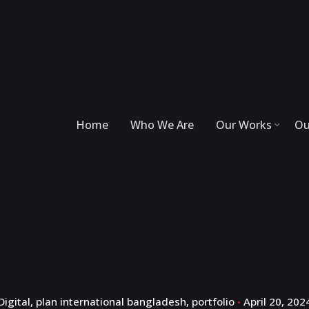
Home
Who We Are
Our Works
Ou
Digital
plan international bangladesh
portfolio
April 20, 202