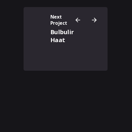
Next
Project
Bulbulir
Haat