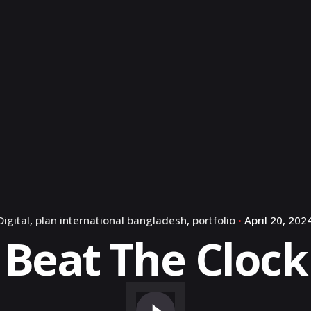
Digital
plan international bangladesh
portfolio
April 20, 202
Beat The Clock