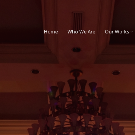
Home
Who We Are
Our Works