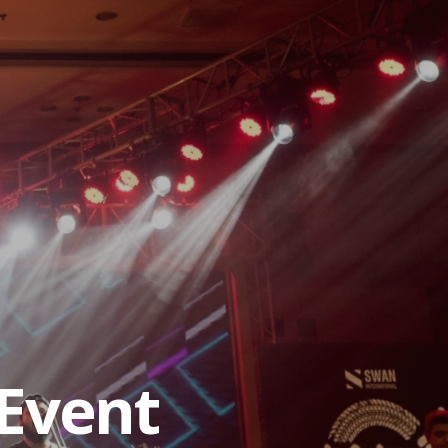
Event