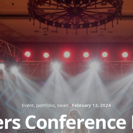
Event
portfolio
swan
February 13, 2024
ers Conference 