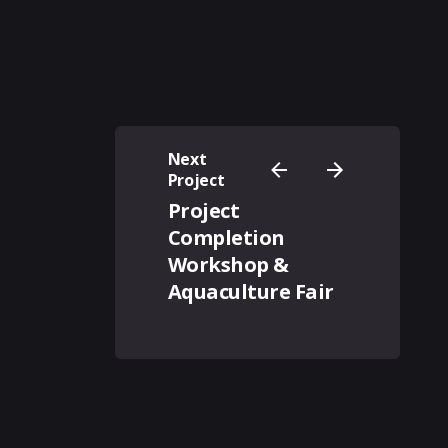
Next
Project
Project
Completion
Workshop &
Aquaculture Fair