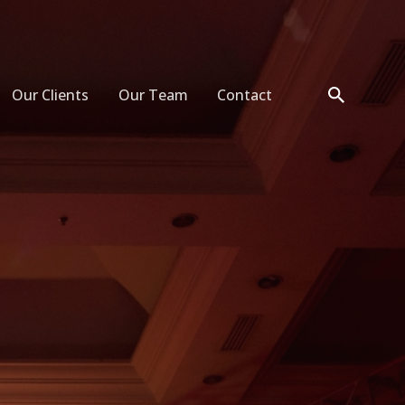
Our Clients
Our Team
Contact