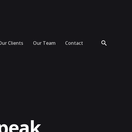
Our Clients
Our Team
Contact
Speak