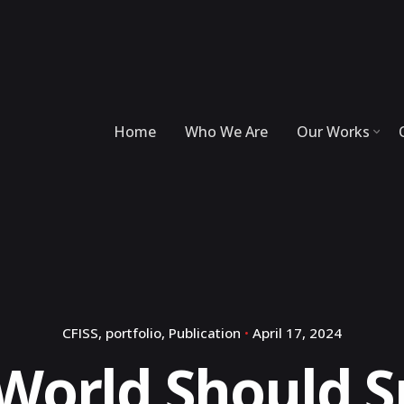
Home
Who We Are
Our Works
CFISS
portfolio
Publication
April 17, 2024
World Should 