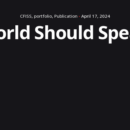
CFISS
portfolio
Publication
April 17, 2024
rld Should Sp