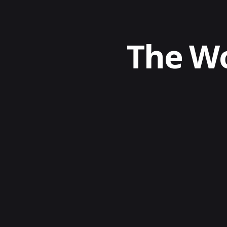
The Wo