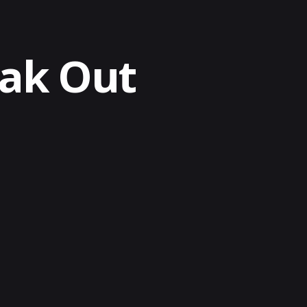
eak Out