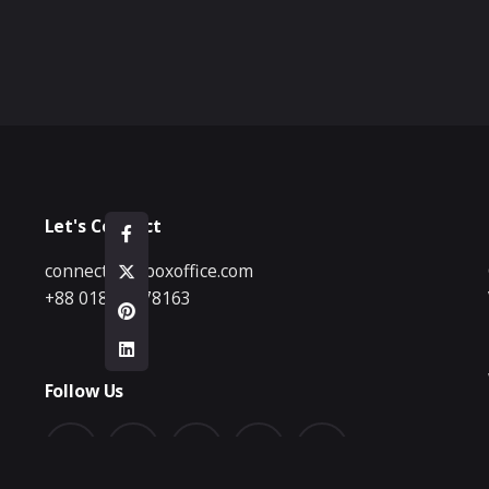
Let's Connect
connect@bdboxoffice.com
+88 01833 178163
Follow Us