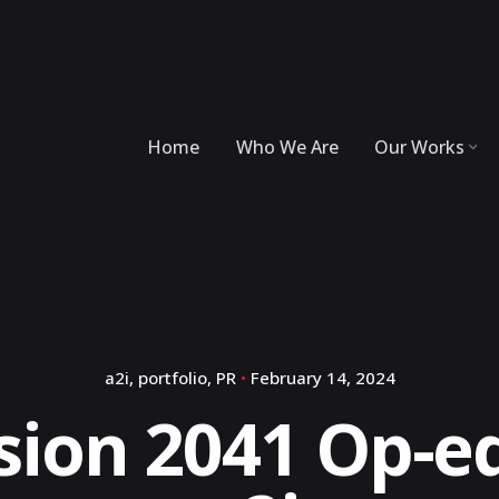
Home
Who We Are
Our Works
a2i
portfolio
PR
February 14, 2024
sion 2041 Op-ed