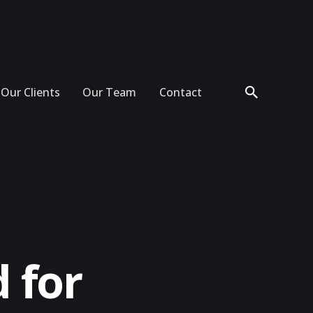
Our Clients
Our Team
Contact
 for