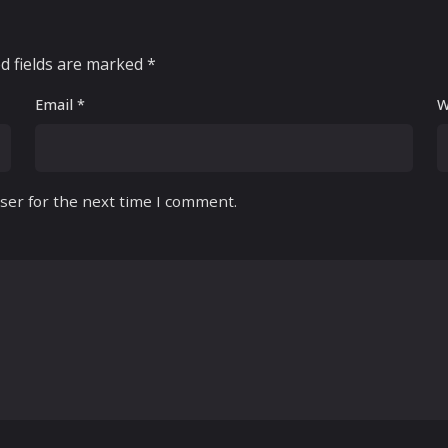
d fields are marked
*
Email
*
W
ser for the next time I comment.