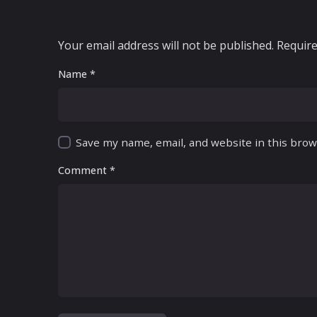
Your email address will not be published.
Require
Name
*
Save my name, email, and website in this brow
Comment
*