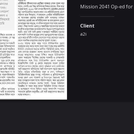
Mission 2041 Op-ed for 
Client
a2i