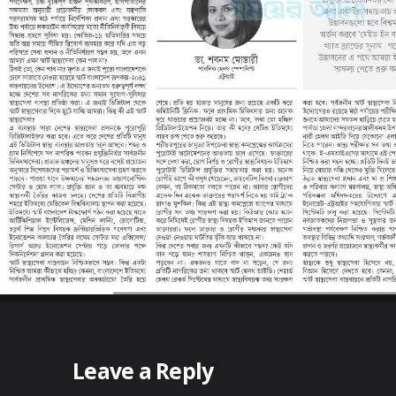
Leave a Reply