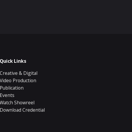
Quick Links
Creative & Digital
Video Production
Publication
Events
Watch Showreel
Download Credential