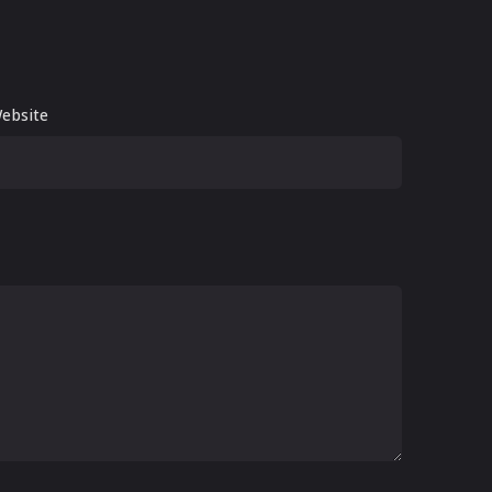
ebsite