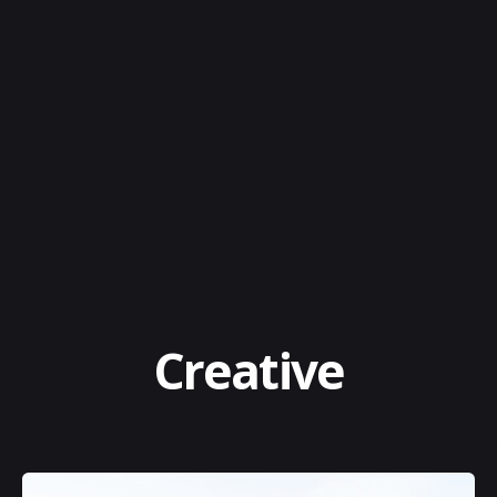
Creative