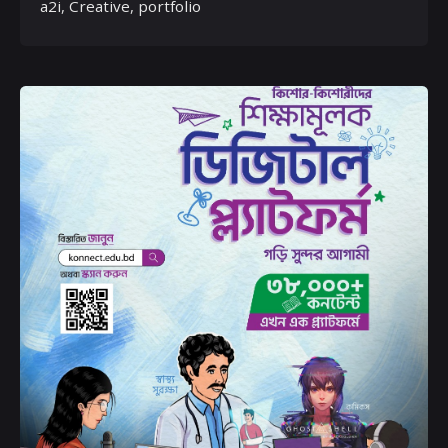
a2i
Creative
portfolio