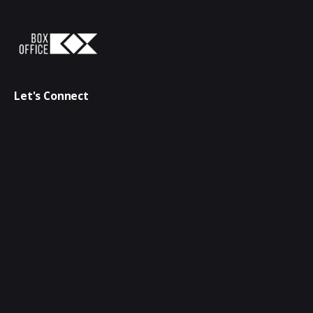
Let's Connect
connect@bdboxoffice.com
+88 01833 178163
Follow Us
Quick Links
Creative & Digital