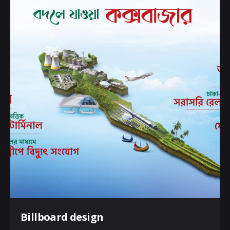
Billboard design