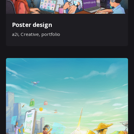
Poster design
a2i
Creative
portfolio