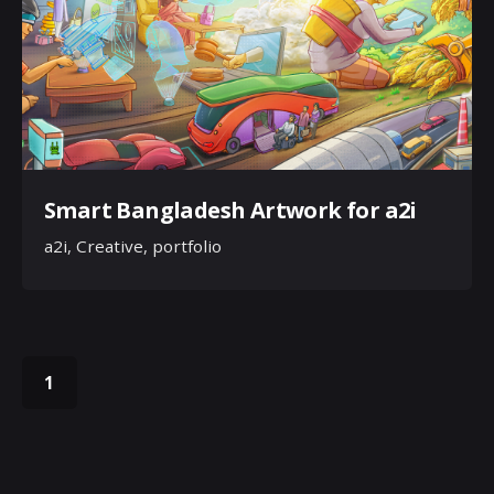
Smart Bangladesh Artwork for a2i
a2i
Creative
portfolio
1