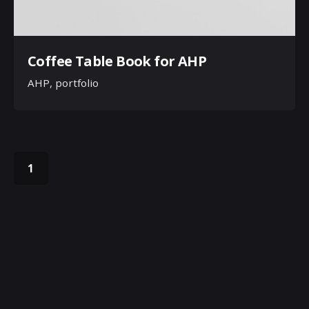
Coffee Table Book for AHP
AHP
portfolio
1