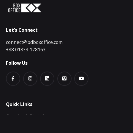
Let's Connect
connect@bdboxoffice.com
+88 01833 178163
Follow Us
Quick Links
Creative & Digital
Video Production
Publication