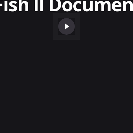
Fish II Documen