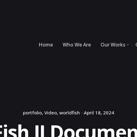
Home
Who We Are
Our Works
portfolio
Video
worldfish
April 18, 2024
Fish II Documen