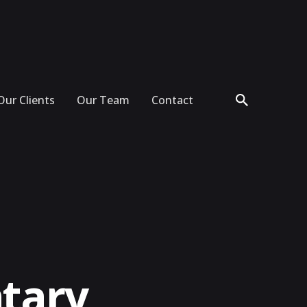
Our Clients
Our Team
Contact
tary