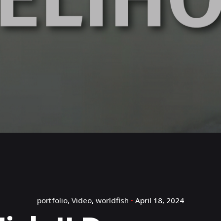
portfolio
Video
worldfish
April 18, 2024