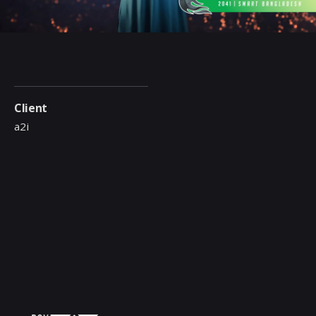
Client
a2i