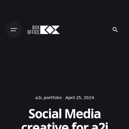
Skip
to
content
a2i
portfolio
April 25, 2024
Social Media
creative for a2i