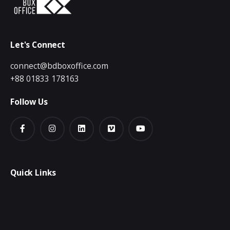
Let's Connect
connect@bdboxoffice.com
+88 01833 178163
Follow Us
Quick Links
Creative & Digital
Video Production
Publication