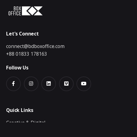
Let's Connect
connect@bdboxoffice.com
+88 01833 178163
Follow Us
Quick Links
Creative & Digital
Video Production