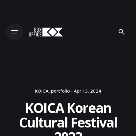
Skip
to
content
KOICA
portfolio
April 3, 2024
KOICA Korean
Cultural Festival