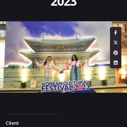
2023
Client