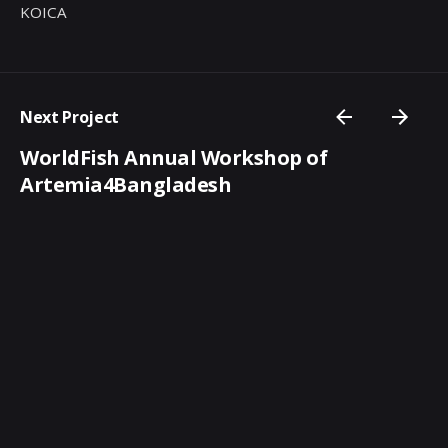
KOICA
Next Project
WorldFish Annual Workshop of
Artemia4Bangladesh