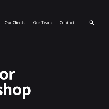
Our Clients
Our Team
Contact
tor
shop