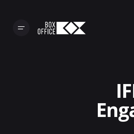
Skip
to
content
IF
Eng