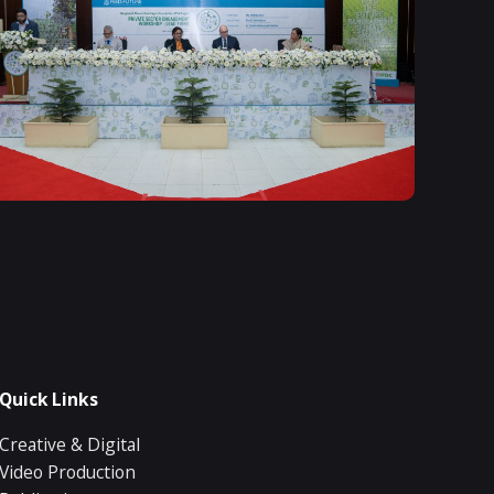
Quick Links
Creative & Digital
Video Production