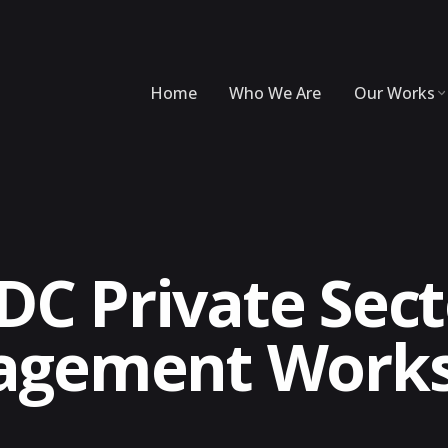
Home
Who We Are
Our Works
DC Private Sec
agement Work