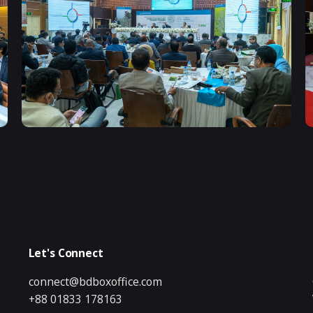
Let's Connect
connect@bdboxoffice.com
+88 01833 178163